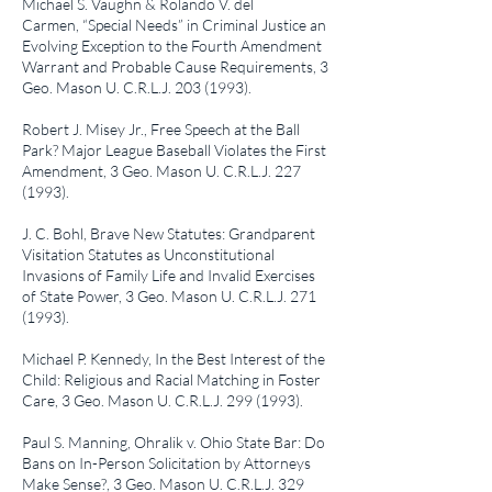
Michael S. Vaughn & Rolando V. del
Carmen,
“Special Needs” in Criminal Justice an
Evolving Exception to the Fourth Amendment
Warrant and Probable Cause Requirements
, 3
Geo. Mason U. C.R.L.J.
203 (1993)
.
Robert J. Misey Jr.,
Free Speech at the Ball
Park? Major League Baseball Violates the First
Amendment
, 3 Geo. Mason U. C.R.L.J.
227
(1993)
.
J. C. Bohl,
Brave New Statutes: Grandparent
Visitation Statutes as Unconstitutional
Invasions of Family Life and Invalid Exercises
of State Power
, 3 Geo. Mason U. C.R.L.J.
271
(1993)
.
Michael P. Kennedy,
In the Best Interest of the
Child: Religious and Racial Matching in Foster
Care
, 3 Geo. Mason U. C.R.L.J.
299 (1993)
.
Paul S. Manning,
Ohralik v. Ohio State Bar: Do
Bans on In-Person Solicitation by Attorneys
Make Sense?
, 3 Geo. Mason U. C.R.L.J.
329