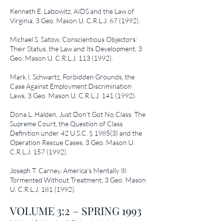
Kenneth E. Labowitz,
AIDS and the Law of
Virginia
, 3 Geo. Mason U. C.R.L.J. 67 (1992).
Michael S. Satow,
Conscientious Objectors:
Their Status, the Law and Its Development
, 3
Geo. Mason U. C.R.L.J.
113 (1992)
.
Mark I. Schwartz,
Forbidden Grounds, the
Case Against Employment Discrimination
Laws
, 3 Geo. Mason U. C.R.L.J.
141 (1992)
.
Dona L. Halden,
Just Don’t Got No Class: The
Supreme Court, the Question of Class
Definition under 42 U.S.C. § 1985(3) and the
Operation Rescue Cases
, 3 Geo. Mason U.
C.R.L.J.
157 (1992)
.
Joseph T. Carney,
America’s Mentally Ill:
Tormented Without Treatment
, 3 Geo. Mason
U. C.R.L.J.
181 (1992)
.
VOLUME 3:2 – SPRING 1993