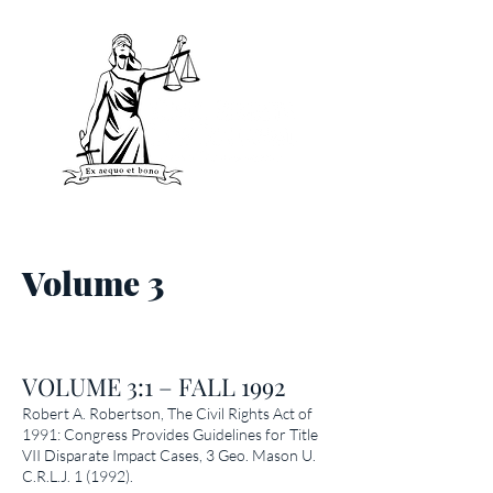
Volume 3
VOLUME 3:1 – FALL 1992
Robert A. Robertson,
The Civil Rights Act of
1991: Congress Provides Guidelines for Title
VII Disparate Impact Cases
, 3 Geo. Mason U.
C.R.L.J. 1 (1992).