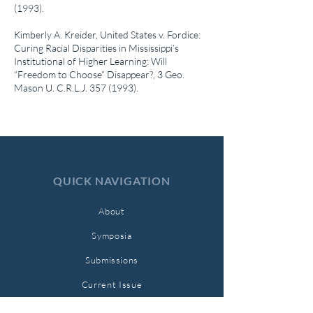
(1993)
.
Kimberly A. Kreider,
United States v. Fordice:
Curing Racial Disparities in Mississippi’s
Institutional of Higher Learning: Will
“Freedom to Choose” Disappear?
, 3 Geo.
Mason U. C.R.L.J.
357 (1993)
.
QUICK NAVIGATION
About
Symposia
Submissions
Current Issue
Archives