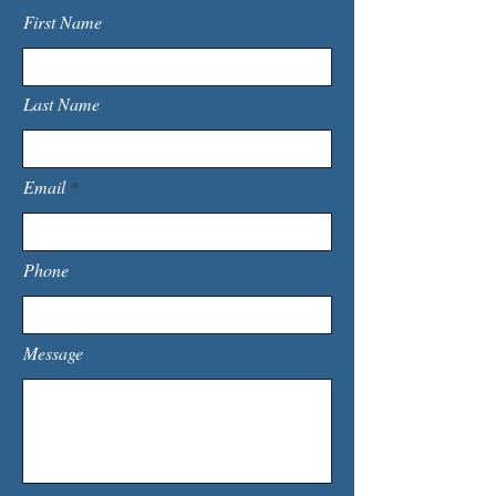
First Name
Last Name
Email
Phone
Message