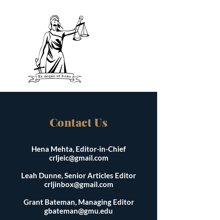
Contact Us
Hena Mehta, Editor-in-Chief
crljeic@gmail.com
Leah Dunne, Senior Articles Editor
crljinbox@gmail.com
Grant Bateman, Managing Editor
gbateman@gmu.edu