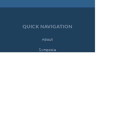
QUICK NAVIGATION
About
Symposia
Submissions
Current Issue
Archives
Support Us
Contact
STAY CONNECTED