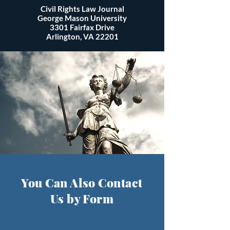
Civil Rights Law Journal
George Mason University
3301 Fairfax Drive
Arlington, VA 22201
You Can Also Contact
Us by Form