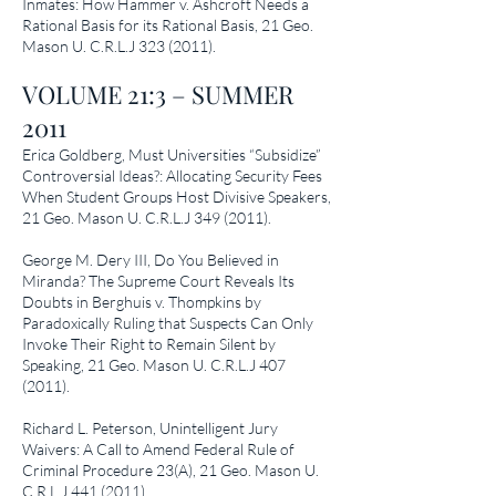
Inmates: How Hammer v. Ashcroft Needs a
Rational Basis for its Rational Basis
, 21 Geo.
Mason U. C.R.L.J
323 (2011)
.
VOLUME 21:3 – SUMMER
2011
Erica Goldberg,
Must Universities “Subsidize”
Controversial Ideas?: Allocating Security Fees
When Student Groups Host Divisive Speakers
,
21 Geo. Mason U. C.R.L.J
349 (2011)
.
George M. Dery III,
Do You Believed in
Miranda? The Supreme Court Reveals Its
Doubts in Berghuis v. Thompkins by
Paradoxically Ruling that Suspects Can Only
Invoke Their Right to Remain Silent by
Speaking
, 21 Geo. Mason U. C.R.L.J
407
(2011)
.
Richard L. Peterson,
Unintelligent Jury
Waivers: A Call to Amend Federal Rule of
Criminal Procedure 23(A)
, 21 Geo. Mason U.
C.R.L.J
441 (2011)
.