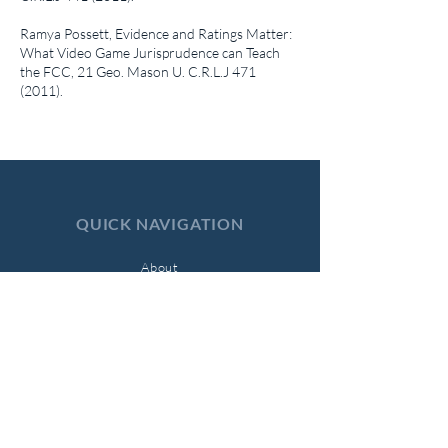
Ramya Possett,
Evidence and Ratings Matter:
What Video Game Jurisprudence can Teach
the FCC
, 21 Geo. Mason U. C.R.L.J
471
(2011)
.
QUICK NAVIGATION
About
Symposia
Submissions
Current Issue
Archives
Support Us