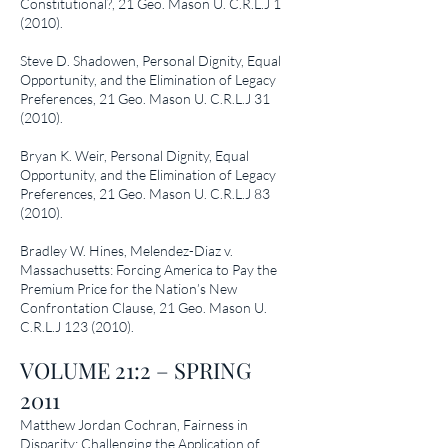
Constitutional?
, 21 Geo. Mason U. C.R.L.J 1
(2010).
Steve D. Shadowen,
Personal Dignity, Equal
Opportunity, and the Elimination of Legacy
Preferences
, 21 Geo. Mason U. C.R.L.J 31
(2010).
Bryan K. Weir,
Personal Dignity, Equal
Opportunity, and the Elimination of Legacy
Preferences
, 21 Geo. Mason U. C.R.L.J 83
(2010).
Bradley W. Hines,
Melendez-Diaz v.
Massachusetts: Forcing America to Pay the
Premium Price for the Nation’s New
Confrontation Clause
, 21 Geo. Mason U.
C.R.L.J
123 (2010)
.
VOLUME 21:2 – SPRING
2011
Matthew Jordan Cochran,
Fairness in
Disparity: Challenging the Application of