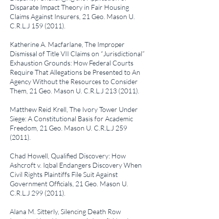
Disparate Impact Theory in Fair Housing
Claims Against Insurers
, 21 Geo. Mason U.
C.R.L.J
159 (2011)
.
Katherine A. Macfarlane,
The Improper
Dismissal of Title VII Claims on “Jurisdictional”
Exhaustion Grounds: How Federal Courts
Require That Allegations be Presented to An
Agency Without the Resources to Consider
Them
, 21 Geo. Mason U. C.R.L.J
213 (2011)
.
Matthew Reid Krell,
The Ivory Tower Under
Siege: A Constitutional Basis for Academic
Freedom
, 21 Geo. Mason U. C.R.L.J
259
(2011)
.
Chad Howell,
Qualified Discovery: How
Ashcroft v. Iqbal Endangers Discovery When
Civil Rights Plaintiffs File Suit Against
Government Officials
, 21 Geo. Mason U.
C.R.L.J
299 (2011)
.
Alana M. Sitterly,
Silencing Death Row