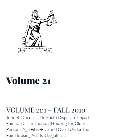
V
olume 21
VOLUME 21:1 – FALL 2010
John R. Dorocak,
De Facto Disparate Impact
Familial Discrimination (Housing for Older
Persons Age Fifty-Five and Over) Under the
Fair Housing Act: Is it Legal? Is it